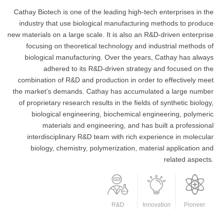
Cathay Biotech is one of the leading high-tech enterprises in the
industry that use biological manufacturing methods to produce
new materials on a large scale. It is also an R&D-driven enterprise
focusing on theoretical technology and industrial methods of
biological manufacturing. Over the years, Cathay has always
adhered to its R&D-driven strategy and focused on the
combination of R&D and production in order to effectively meet
the market’s demands. Cathay has accumulated a large number
of proprietary research results in the fields of synthetic biology,
biological engineering, biochemical engineering, polymeric
materials and engineering, and has built a professional
interdisciplinary R&D team with rich experience in molecular
biology, chemistry, polymerization, material application and
related aspects.
R&D
Innovation
Pioneer