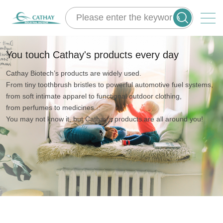
You touch Cathay's products every day
Cathay Biotech’s products are widely used.
From tiny toothbrush bristles to powerful automotive fuel systems,
from soft intimate apparel to functional outdoor clothing,
from perfumes to medicines...
You may not know it, but Cathay’s products are all around you!