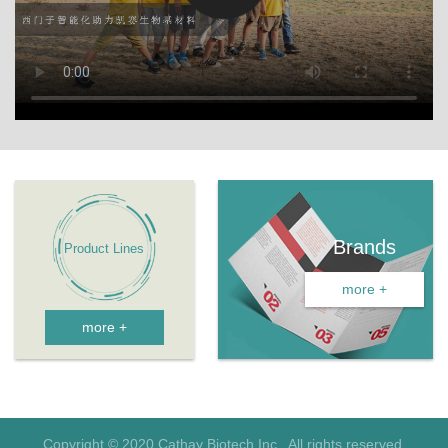
Brands
more +
more +
Copyright © 2020 Cathay Biotech Inc. All rights reserved.