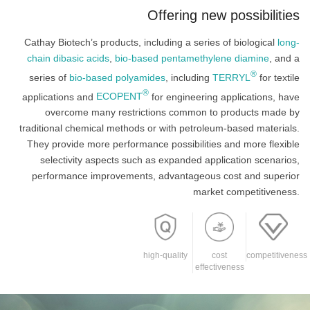
Offering new possibilities
Cathay Biotech’s products, including a series of biological
long-
chain dibasic acids
,
bio-based pentamethylene diamine
, and a
®
series of
bio-based polyamides
, including
TERRYL
for textile
®
applications and
ECOPENT
for engineering applications, have
overcome many restrictions common to products made by
traditional chemical methods or with petroleum-based materials.
They provide more performance possibilities and more flexible
selectivity aspects such as expanded application scenarios,
performance improvements, advantageous cost and superior
market competitiveness.
high-quality
cost
competitiveness
effectiveness