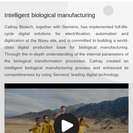
Intelligent biological manufacturing
Cathay Biotech, together with Siemens, has implemented full-life-
cycle digital solutions for electrification, automation and
digitization at the Wusu site, and is committed to building a world-
class digital production base for biological manufacturing.
Through the in-depth understanding of the internal parameters of
the biological transformation processes, Cathay created an
intelligent biological manufacturing process and enhanced its
competitiveness by using Siemens' leading digital technology.