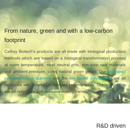
From nature, green and with a low-carbon
footprint
Cathay Biotech’s products are all made with biological production
methods which are based on a biological transformation process
at room temperature, near neutral pHs, non-toxic raw materials
and ambient pressure, using natural green genes. Our
bio-based
pentamethylene diamine
and the
bio-based polyamides
are all
produced with renewable biomass raw materials. These products
are all recyclable and environmentally friendly.
R&D driven