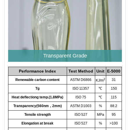
Transparent Grade
Performance Index
Test Method
Unit
E-5000
2
Renewable carbon content
ASTM D6866
31
KJ/m
Tg
ISO 11357
℃
150
Heat deflectiong temp.(1.8MPa)
ISO 75
℃
115
Transparency(560nm，2mm)
ASTM D1003
%
88.2
Tensile strength
ISO 527
MPa
95
Elongation at break
ISO 527
%
>100