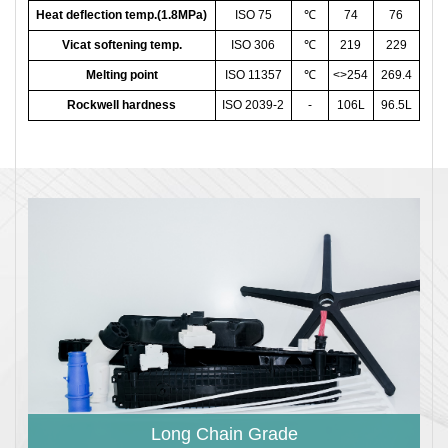
Heat deflection temp.(1.8MPa)
ISO 75
℃
74
76
Vicat softening temp.
ISO 306
℃
219
229
Melting point
ISO 11357
℃
<>254
269.4
Rockwell hardness
ISO 2039-2
-
106L
96.5L
Long Chain Grade