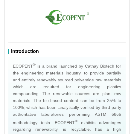
Introduction
®
ECOPENT
is a brand launched by Cathay Biotech for
the engineering materials industry, to provide partially
and entirely renewably sourced polyamide raw materials
which are required for engineering plastics
compounding. The renewable sources are plant raw
materials. The bio-based content can be from 25% to
100%, which has been analytically verified by third-party
authoritative laboratories performing ASTM 6866
®
methodology tests. ECOPENT
exhibits advantages
regarding renewability, is recyclable, has a high