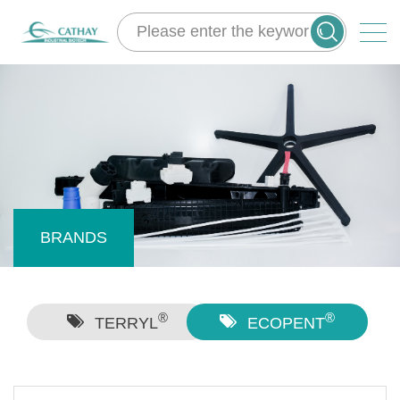
BRANDS
®
®
TERRYL
ECOPENT