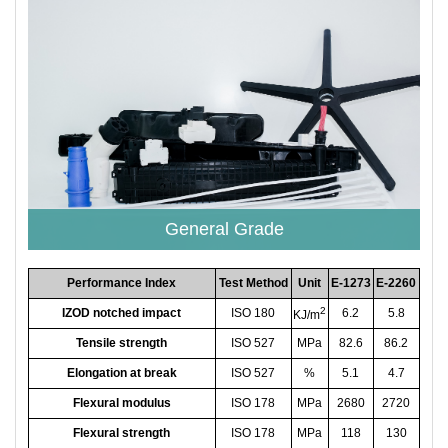
General Grade
Performance Index
Test Method
Unit
E-1273
E-2260
2
IZOD notched impact
ISO 180
6.2
5.8
KJ/m
Tensile strength
ISO 527
MPa
82.6
86.2
Elongation at break
ISO 527
%
5.1
4.7
Flexural modulus
ISO 178
MPa
2680
2720
Flexural strength
ISO 178
MPa
118
130