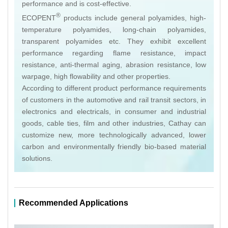
performance and is cost-effective.
®
ECOPENT
products include general polyamides, high-
temperature polyamides, long-chain polyamides,
transparent polyamides etc. They exhibit excellent
performance regarding flame resistance, impact
resistance, anti-thermal aging, abrasion resistance, low
warpage, high flowability and other properties.
According to different product performance requirements
of customers in the automotive and rail transit sectors, in
electronics and electricals, in consumer and industrial
goods, cable ties, film and other industries, Cathay can
customize new, more technologically advanced, lower
carbon and environmentally friendly bio-based material
solutions.
Recommended Applications