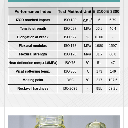
Performance Index
Test Method
Unit
E-3100
E-3300
2
IZOD notched impact
ISO 180
6
5.79
KJ/m
Tensile strength
ISO 527
MPa
56.9
46.4
Elongation at break
ISO 527
%
>100
-
Flexural modulus
ISO 178
MPa
1980
1597
Flexural strength
ISO 178
MPa
81.7
60.8
Heat deflection temp.(1.8MPa)
ISO 75
℃
51
47
Vicat softening temp.
ISO 306
℃
173
149
Melting point
DSC
℃
217
197.5
Rockwell hardness
ISO 2039
-
95L
58.2L