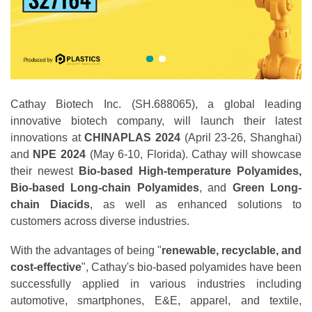
Cathay Biotech Inc. (SH.688065), a global leading
innovative biotech company, will launch their latest
innovations at
CHINAPLAS 2024
(April 23-26, Shanghai)
and
NPE 2024
(May 6-10, Florida). Cathay will showcase
their newest
Bio-based
High-temperature Polyamides,
Bio-based Long-chain Polyamides
, and
Green Long-
chain
Diacids
, as well as enhanced solutions to
customers across diverse industries.
With the advantages of being "
renewable, recyclable, and
cost-effective
", Cathay's bio-based polyamides have been
successfully applied in various industries including
automotive, smartphones, E&E, apparel, and textile,