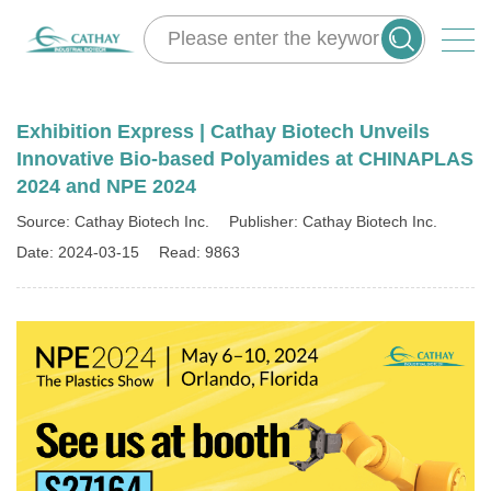
Exhibition Express | Cathay Biotech Unveils
Innovative Bio-based Polyamides at CHINAPLAS
2024 and NPE 2024
Source: Cathay Biotech Inc.
Publisher: Cathay Biotech Inc.
Date: 2024-03-15
Read: 9863