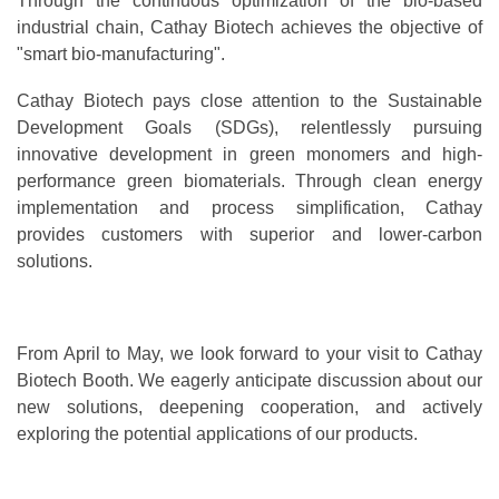
Through the continuous optimization of the bio-based
industrial chain, Cathay Biotech achieves the objective of
"smart bio-manufacturing".
Cathay Biotech pays close attention to the Sustainable
Development Goals (SDGs), relentlessly pursuing
innovative development in green monomers and high-
performance green biomaterials. Through clean energy
implementation and process simplification, Cathay
provides customers with superior and lower-carbon
solutions.
From April to May, we look forward to your visit to Cathay
Biotech Booth. We eagerly anticipate discussion about our
new solutions, deepening cooperation, and actively
exploring the potential applications of our products.