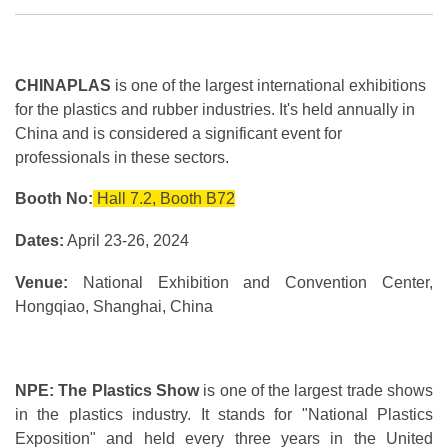
CHINAPLAS
is one of the largest international exhibitions
for the plastics and rubber industries. It's held annually in
China and is considered a significant event for
professionals in these sectors.
Booth No:
Hall 7.2, Booth B72
Dates:
April 23-26, 2024
Venue:
National Exhibition and Convention Center,
Hongqiao, Shanghai, China
NPE: The Plastics Show
is one of the largest trade shows
in the plastics industry. It stands for "National Plastics
Exposition" and held every three years in the United