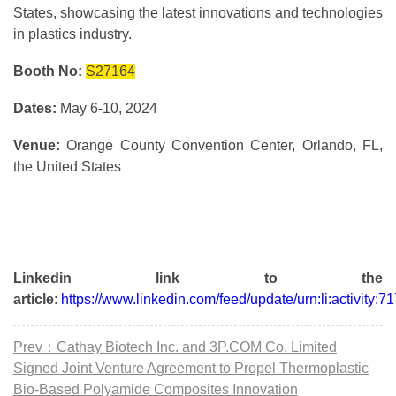
States, showcasing the latest innovations and technologies
in plastics industry.
Booth No:
S27164
Dates:
May 6-10, 2024
Venue:
Orange County Convention Center, Orlando, FL,
the United States
Linkedin link to the
article
:
https://www.linkedin.com/feed/update/urn:li:activit
Prev：Cathay Biotech Inc. and 3P.COM Co. Limited
Signed Joint Venture Agreement to Propel Thermoplastic
Bio-Based Polyamide Composites Innovation