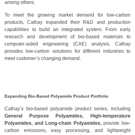
among others.
To meet the growing market demand for low-carbon
products, Cathay expanded their R&D and production
capabilities to build an integrated system. From early
research and development of bio-based materials to
computer-aided engineering (CAE) analysis, Cathay
provides low-carbon solutions for different industries to
meet customer’s changing demand.
Expanding Bio-Based Polyamide Product Portfolio
Cathay’s bio-based polyamide product series, including
General Purpose Polyamides, High-temperature
Polyamides, and Long-chain Polyamides,
provide low-
carbon emissions, easy processing, and lightweight