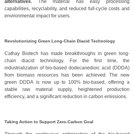
alternatives
.
The material has easy processing
capabilities, recyclability, and reduced full-cycle costs and
environmental impact for users.
Revolutionizing Green Long-Chain Diacid Technology
Cathay Biotech has made breakthroughs in green long-
chain diacid technology. For the first time, the
industrialization of bio-based dodecanedioic acid (DDDA)
from biomass resources has been achieved. The new
green DDDA is now up to 100% bio-based, offering a
stable raw material supply, heightened production
efficiency, and a
significant
reduction in carbon emissions.
Taking Action to Support Zero-Carbon Goal