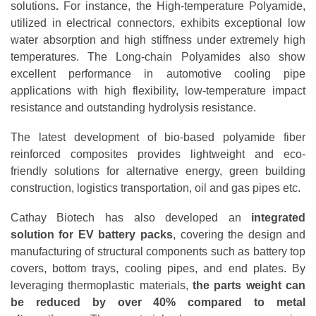
solutions
.
For instance, the High-temperature Polyamide,
utilized in electrical connectors, exhibits exceptional low
water absorption and high stiffness under extremely high
temperatures. The Long-chain Polyamides also show
excellent performance in automotive cooling pipe
applications with high flexibility, low-temperature impact
resistance and outstanding hydrolysis resistance.
The latest development of bio-based polyamide fiber
reinforced composites provides lightweight and eco-
friendly solutions for alternative energy, green building
construction, logistics transportation, oil and gas pipes etc.
Cathay Biotech has also developed an
integrated
solution for EV battery packs
, covering the design and
manufacturing of structural components such as battery top
covers, bottom trays, cooling pipes, and end plates. By
leveraging thermoplastic materials,
the parts weight can
be reduced by over 40% compared to metal